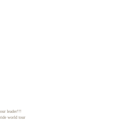
our leader!!!
eride world tour