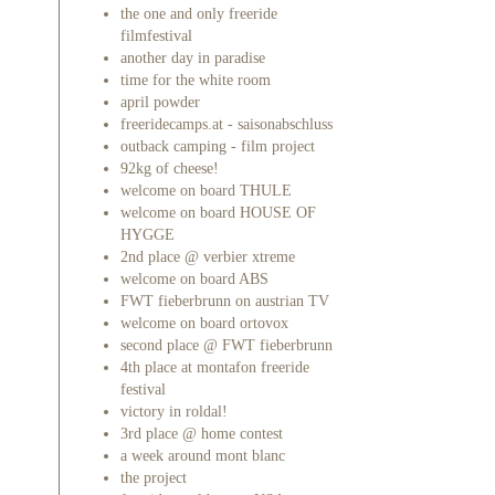
the one and only freeride
filmfestival
another day in paradise
time for the white room
april powder
freeridecamps.at - saisonabschluss
outback camping - film project
92kg of cheese!
welcome on board THULE
welcome on board HOUSE OF
HYGGE
2nd place @ verbier xtreme
welcome on board ABS
FWT fieberbrunn on austrian TV
welcome on board ortovox
second place @ FWT fieberbrunn
4th place at montafon freeride
festival
victory in roldal!
3rd place @ home contest
a week around mont blanc
the project