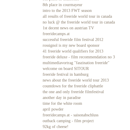
8th place in courmayeur
intro to the 2013 FWT season
all results of freeride world tour in canada
no luck @ the freeride world tour in canada
1st decent news on austrian TV
freeridecamps.at
successful freeride film festival 2012
rossignol is my new board sponsor
41 freeride world qualifiers for 2013
freeride deluxe - film recommendation no 3
multimediavortrag "faszination freeride"
welcome on board SITOUR
freeride festival in hamburg
news about the freeride world tour 2013
countdown for the freeride clipbattle
the one and only freeride filmfestival
another day in paradise
time for the white room
april powder
freeridecamps.at - saisonabschluss
outback camping - film project
92kg of cheese!