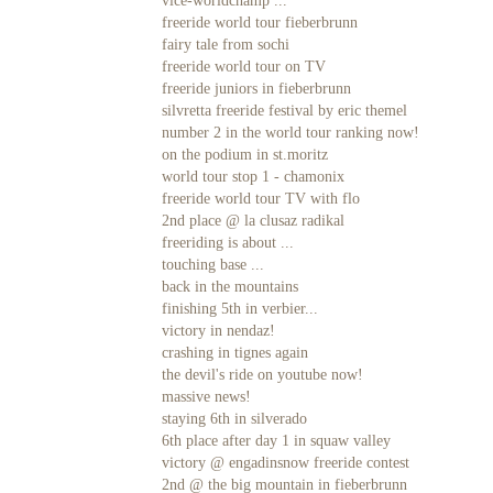
vice-worldchamp ...
freeride world tour fieberbrunn
fairy tale from sochi
freeride world tour on TV
freeride juniors in fieberbrunn
silvretta freeride festival by eric themel
number 2 in the world tour ranking now!
on the podium in st.moritz
world tour stop 1 - chamonix
freeride world tour TV with flo
2nd place @ la clusaz radikal
freeriding is about ...
touching base ...
back in the mountains
finishing 5th in verbier...
victory in nendaz!
crashing in tignes again
the devil's ride on youtube now!
massive news!
staying 6th in silverado
6th place after day 1 in squaw valley
victory @ engadinsnow freeride contest
2nd @ the big mountain in fieberbrunn