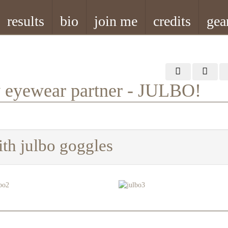
results
bio
join me
credits
gea
w eyewear partner - JULBO!
ith julbo goggles