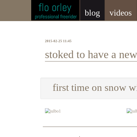
blog
videos
2015-02-25 11:45
stoked to have a ne
first time on snow w