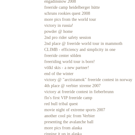
engadinsnow 2008
freeride camp heidelberger hütte
schruns rookies quest 2008
more pics from the world tour
victory in russia!
powder @ home
2nd pro rider safety session
2nd place @ freeride world tour in mammoth
CLIMB - efficiency and simplicity in one
freeride center sölden
freeriding world tour is born!
völkl skis - a new partner!
end of the winter
victory @ "arctixtamok" freeride contest in norway
4th place @ verbier xtreme 2007
victory at freeride contest in fieberbrunn
flo's first VIP freeride camp
red bull tribal quest
movie night of extreme sports 2007
another cool pic from Verbier
presenting the avalanche ball
more pics from alaska
ripping it up in alaska