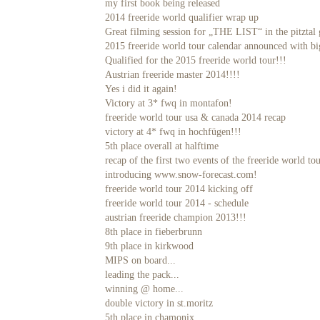
my first book being released
2014 freeride world qualifier wrap up
Great filming session for „THE LIST“ in the pitztal 
2015 freeride world tour calendar announced with b
Qualified for the 2015 freeride world tour!!!
Austrian freeride master 2014!!!!
Yes i did it again!
Victory at 3* fwq in montafon!
freeride world tour usa & canada 2014 recap
victory at 4* fwq in hochfügen!!!
5th place overall at halftime
recap of the first two events of the freeride world to
introducing www.snow-forecast.com!
freeride world tour 2014 kicking off
freeride world tour 2014 - schedule
austrian freeride champion 2013!!!
8th place in fieberbrunn
9th place in kirkwood
MIPS on board...
leading the pack...
winning @ home...
double victory in st.moritz
5th place in chamonix