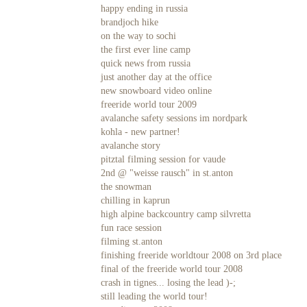
happy ending in russia
brandjoch hike
on the way to sochi
the first ever line camp
quick news from russia
just another day at the office
new snowboard video online
freeride world tour 2009
avalanche safety sessions im nordpark
kohla - new partner!
avalanche story
pitztal filming session for vaude
2nd @ "weisse rausch" in st.anton
the snowman
chilling in kaprun
high alpine backcountry camp silvretta
fun race session
filming st.anton
finishing freeride worldtour 2008 on 3rd place
final of the freeride world tour 2008
crash in tignes... losing the lead )-;
still leading the world tour!