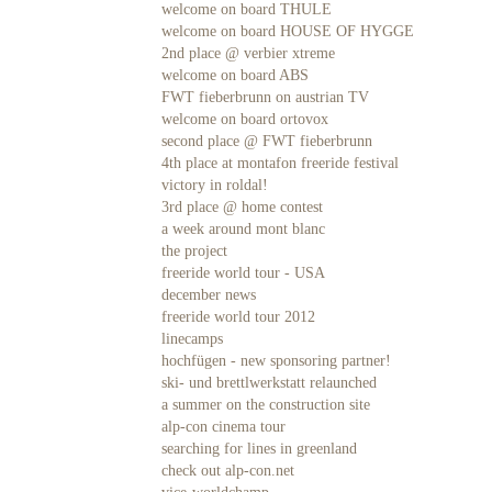
welcome on board THULE
welcome on board HOUSE OF HYGGE
2nd place @ verbier xtreme
welcome on board ABS
FWT fieberbrunn on austrian TV
welcome on board ortovox
second place @ FWT fieberbrunn
4th place at montafon freeride festival
victory in roldal!
3rd place @ home contest
a week around mont blanc
the project
freeride world tour - USA
december news
freeride world tour 2012
linecamps
hochfügen - new sponsoring partner!
ski- und brettlwerkstatt relaunched
a summer on the construction site
alp-con cinema tour
searching for lines in greenland
check out alp-con.net