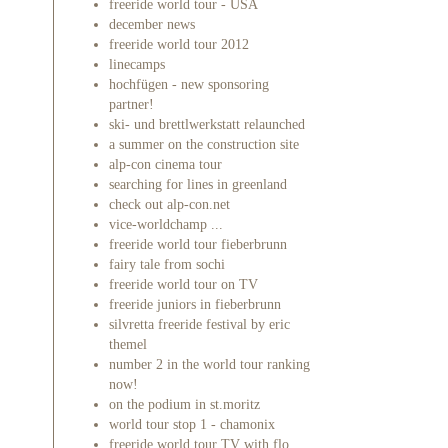
freeride world tour - USA
december news
freeride world tour 2012
linecamps
hochfügen - new sponsoring
partner!
ski- und brettlwerkstatt relaunched
a summer on the construction site
alp-con cinema tour
searching for lines in greenland
check out alp-con.net
vice-worldchamp ...
freeride world tour fieberbrunn
fairy tale from sochi
freeride world tour on TV
freeride juniors in fieberbrunn
silvretta freeride festival by eric
themel
number 2 in the world tour ranking
now!
on the podium in st.moritz
world tour stop 1 - chamonix
freeride world tour TV with flo