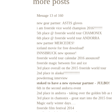
more posts
Message 13 of 160
new gear partner: ASTIS gloves
i am freeride vice world champion 2016!!!!!!!
5th place @ freeride world tour CHAMONIX
6th place @ freeride world tour ANDORRA
new partner MERCEDES!
iceland movie for free download!
INNSBRUCK new sponsor!
freeride world tour calendar 2016 anounced!
freeride magic between fire and ice
3rd place overall on the 2015 freeride world tour
2nd place in alaska!!!!!!!!!!!!!
powdermag interview
stoked to have a new eyewear partner - JULBO!
6th in the second andorra event
2nd place in andorra - taking over the golden bib as t
3rd place in chamonix - great start into the 2015 fre
Magic early winter days.....
freeride film festival 2014