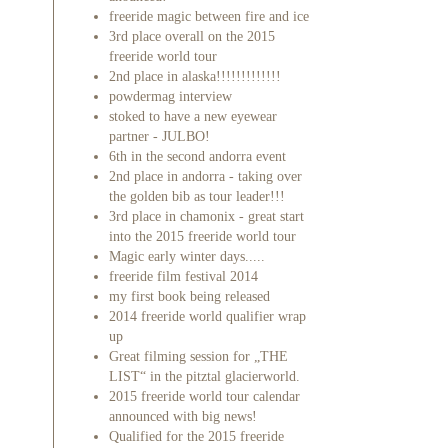
freeride magic between fire and ice
3rd place overall on the 2015
freeride world tour
2nd place in alaska!!!!!!!!!!!!!
powdermag interview
stoked to have a new eyewear
partner - JULBO!
6th in the second andorra event
2nd place in andorra - taking over
the golden bib as tour leader!!!
3rd place in chamonix - great start
into the 2015 freeride world tour
Magic early winter days.....
freeride film festival 2014
my first book being released
2014 freeride world qualifier wrap
up
Great filming session for „THE
LIST“ in the pitztal glacierworld.
2015 freeride world tour calendar
announced with big news!
Qualified for the 2015 freeride