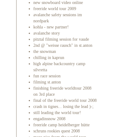
new snowboard video online
freeride world tour 2009
avalanche safety sessions im
nordpark
kohla - new partner!
avalanche story
pitztal filming session for vaude
2nd @ "weisse rausch" in st.anton
the snowman
chilling in kaprun
high alpine backcountry camp
silvretta
fun race session
filming st.anton
finishing freeride worldtour 2008
on 3rd place
final of the freeride world tour 2008
crash in tignes... losing the lead )-;
still leading the world tour!
engadinsnow 2008
freeride camp heidelberger hütte
schruns rookies quest 2008