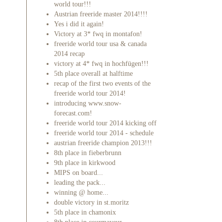
world tour!!!
Austrian freeride master 2014!!!!
Yes i did it again!
Victory at 3* fwq in montafon!
freeride world tour usa & canada
2014 recap
victory at 4* fwq in hochfügen!!!
5th place overall at halftime
recap of the first two events of the
freeride world tour 2014!
introducing www.snow-
forecast.com!
freeride world tour 2014 kicking off
freeride world tour 2014 - schedule
austrian freeride champion 2013!!!
8th place in fieberbrunn
9th place in kirkwood
MIPS on board...
leading the pack...
winning @ home...
double victory in st.moritz
5th place in chamonix