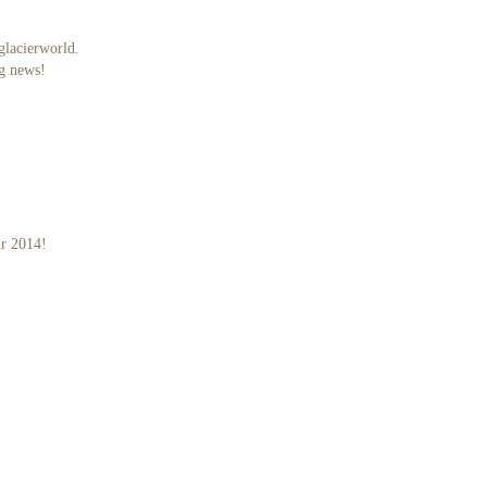
glacierworld.
ig news!
ur 2014!