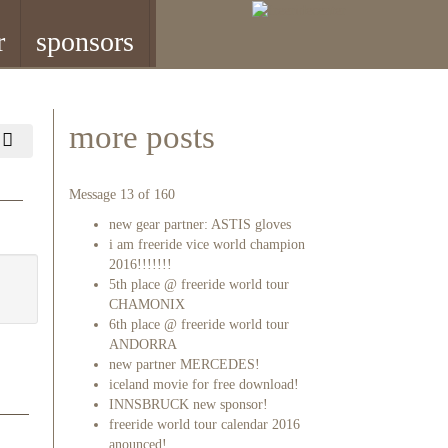
r
sponsors
more posts
Message 13 of 160
new gear partner: ASTIS gloves
i am freeride vice world champion
2016!!!!!!!
5th place @ freeride world tour
CHAMONIX
6th place @ freeride world tour
ANDORRA
new partner MERCEDES!
iceland movie for free download!
INNSBRUCK new sponsor!
freeride world tour calendar 2016
anounced!