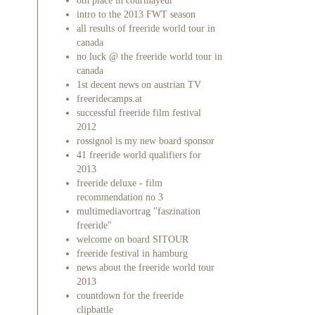
8th place in courmayeur
intro to the 2013 FWT season
all results of freeride world tour in
canada
no luck @ the freeride world tour in
canada
1st decent news on austrian TV
freeridecamps.at
successful freeride film festival
2012
rossignol is my new board sponsor
41 freeride world qualifiers for
2013
freeride deluxe - film
recommendation no 3
multimediavortrag "faszination
freeride"
welcome on board SITOUR
freeride festival in hamburg
news about the freeride world tour
2013
countdown for the freeride
clipbattle