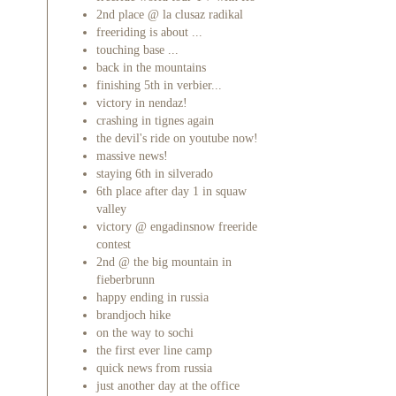
2nd place @ la clusaz radikal
freeriding is about ...
touching base ...
back in the mountains
finishing 5th in verbier...
victory in nendaz!
crashing in tignes again
the devil's ride on youtube now!
massive news!
staying 6th in silverado
6th place after day 1 in squaw
valley
victory @ engadinsnow freeride
contest
2nd @ the big mountain in
fieberbrunn
happy ending in russia
brandjoch hike
on the way to sochi
the first ever line camp
quick news from russia
just another day at the office