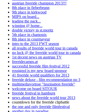
austrian freeride champion 2013!!!
8th place in fieberbrunn
9th place in kirkwood
MIPS on board...
leading the pack...
winning @ home...
double victory in st.moritz
5th place in chamonix
8th place in courmayeur
intro to the 2013 FWT season
all results of freeride world tour in canada
no luck @ the freeride world tour in canada
1st decent news on austrian TV
freeridecamps.at
successful freeride film festival 2012
rossignol is my new board sponsor
41 freeride world qualifiers for 2013
freeride deluxe - film recommendation no 3
multimediavortrag "faszination freeride"
welcome on board SITOUR
freeride festival in hamburg
news about the freeride world tour 2013
countdown for the freeride clipbattle
the one and only freeride filmfestival
another day in paradise