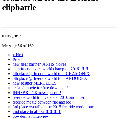
clipbattle
more posts
Message 56 of 160
« First
Previous
new gear partner: ASTIS gloves
i am freeride vice world champion 2016!!!!!!!
5th place @ freeride world tour CHAMONIX
6th place @ freeride world tour ANDORRA
new partner MERCEDES!
iceland movie for free download!
INNSBRUCK new sponsor!
freeride world tour calendar 2016 anounced!
freeride magic between fire and ice
3rd place overall on the 2015 freeride world tour
2nd place in alaska!!!!!!!!!!!!!
powdermag interview