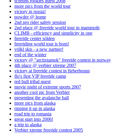
schruns rookies quest 2008
more pics from the world tour
victory in russia!
powder @ home
2nd pro rider safety session
2nd place @ freeride world tour in mammoth
CLIMB - efficiency and simplicity in one
freeride center sölden
freeriding world tour is born!
völkl skis - a new partner!
end of the winter
victory @ "arctixtamok" freeride contest in norway
4th place @ verbier xtreme 2007
victory at freeride contest in fieberbrunn
flo's first VIP freeride camp
red bull tribal quest
movie night of extreme sports 2007
another cool pic from Verbier
presenting the avalanche ball
more pics from alaska
ripping it up in alaska
road trip to romania
great start into 2006!
a trip to alaska
Verbier xtreme freeride contest 2005