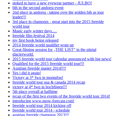
stoked to have a new eyewear partner - JULBO!
6th in the second andorra event
2nd place in andorra - taking over the golden bib as tour
leader!!!
3rd place in chamonix - great start into the 2015 freeride
world tour
Magic early winter days.....
freeride film festival 2014
my first book being released
2014 freeride world qualifier wrap up
Great filming session for „THE LIST“ in the pitztal
glacierworld.
2015 freeride world tour calendar announced with big news!
Qualified for the 2015 freeride world tour!!!
Austrian freeride master 2014!!!!
Yes i did it again!
Victory at 3* fwq in montafon!
freeride world tour usa & canada 2014 recap
victory at 4* fwq in hochfügen!!!
5th place overall at halftime
recap of the first two events of the freeride world tour 2014!
introducing www.snow-forecast.com!
freeride world tour 2014 kicking off
freeride world tour 2014 - schedule
austrian freeride champion 2013!!!