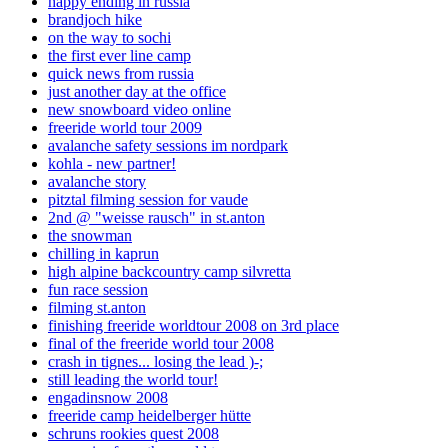
happy ending in russia
brandjoch hike
on the way to sochi
the first ever line camp
quick news from russia
just another day at the office
new snowboard video online
freeride world tour 2009
avalanche safety sessions im nordpark
kohla - new partner!
avalanche story
pitztal filming session for vaude
2nd @ "weisse rausch" in st.anton
the snowman
chilling in kaprun
high alpine backcountry camp silvretta
fun race session
filming st.anton
finishing freeride worldtour 2008 on 3rd place
final of the freeride world tour 2008
crash in tignes... losing the lead )-;
still leading the world tour!
engadinsnow 2008
freeride camp heidelberger hütte
schruns rookies quest 2008