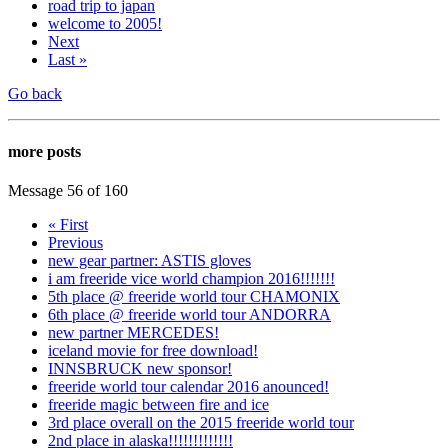
road trip to japan
welcome to 2005!
Next
Last »
Go back
more posts
Message 56 of 160
« First
Previous
new gear partner: ASTIS gloves
i am freeride vice world champion 2016!!!!!!!
5th place @ freeride world tour CHAMONIX
6th place @ freeride world tour ANDORRA
new partner MERCEDES!
iceland movie for free download!
INNSBRUCK new sponsor!
freeride world tour calendar 2016 anounced!
freeride magic between fire and ice
3rd place overall on the 2015 freeride world tour
2nd place in alaska!!!!!!!!!!!!!