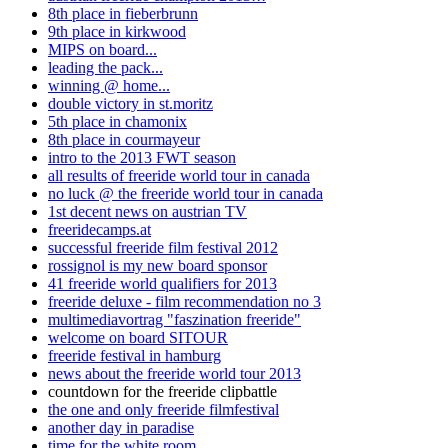
8th place in fieberbrunn
9th place in kirkwood
MIPS on board...
leading the pack...
winning @ home...
double victory in st.moritz
5th place in chamonix
8th place in courmayeur
intro to the 2013 FWT season
all results of freeride world tour in canada
no luck @ the freeride world tour in canada
1st decent news on austrian TV
freeridecamps.at
successful freeride film festival 2012
rossignol is my new board sponsor
41 freeride world qualifiers for 2013
freeride deluxe - film recommendation no 3
multimediavortrag "faszination freeride"
welcome on board SITOUR
freeride festival in hamburg
news about the freeride world tour 2013
countdown for the freeride clipbattle
the one and only freeride filmfestival
another day in paradise
time for the white room