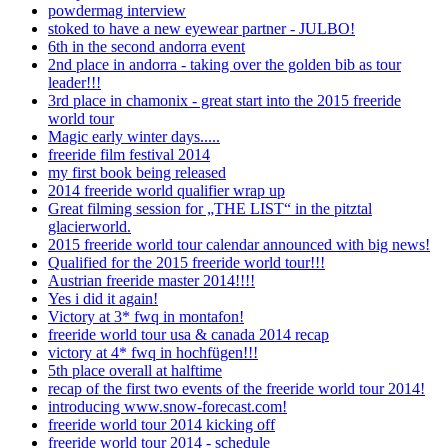
powdermag interview
stoked to have a new eyewear partner - JULBO!
6th in the second andorra event
2nd place in andorra - taking over the golden bib as tour
leader!!!
3rd place in chamonix - great start into the 2015 freeride
world tour
Magic early winter days.....
freeride film festival 2014
my first book being released
2014 freeride world qualifier wrap up
Great filming session for „THE LIST“ in the pitztal
glacierworld.
2015 freeride world tour calendar announced with big news!
Qualified for the 2015 freeride world tour!!!
Austrian freeride master 2014!!!!
Yes i did it again!
Victory at 3* fwq in montafon!
freeride world tour usa & canada 2014 recap
victory at 4* fwq in hochfügen!!!
5th place overall at halftime
recap of the first two events of the freeride world tour 2014!
introducing www.snow-forecast.com!
freeride world tour 2014 kicking off
freeride world tour 2014 - schedule