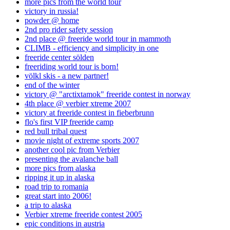
more pics from the world tour
victory in russia!
powder @ home
2nd pro rider safety session
2nd place @ freeride world tour in mammoth
CLIMB - efficiency and simplicity in one
freeride center sölden
freeriding world tour is born!
völkl skis - a new partner!
end of the winter
victory @ "arctixtamok" freeride contest in norway
4th place @ verbier xtreme 2007
victory at freeride contest in fieberbrunn
flo's first VIP freeride camp
red bull tribal quest
movie night of extreme sports 2007
another cool pic from Verbier
presenting the avalanche ball
more pics from alaska
ripping it up in alaska
road trip to romania
great start into 2006!
a trip to alaska
Verbier xtreme freeride contest 2005
epic conditions in austria