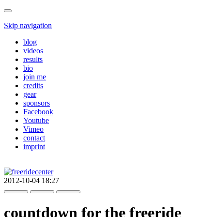
Skip navigation
blog
videos
results
bio
join me
credits
gear
sponsors
Facebook
Youtube
Vimeo
contact
imprint
2012-10-04 18:27
countdown for the freeride