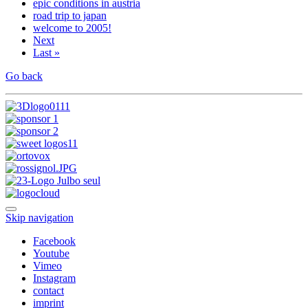
epic conditions in austria
road trip to japan
welcome to 2005!
Next
Last »
Go back
Skip navigation
Facebook
Youtube
Vimeo
Instagram
contact
imprint