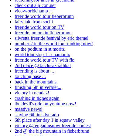
check out alp-con.net
vice-worldchamp ...
freeride world tour fieberbrunn
fairy tale from sochi
freeride world tour on TV
freeride juniors in fieberbrunn
silvretta freeride festival by eric themel
number 2 in the world tour ranking now!
on the podium in st.moritz
world tour stop 1 - chamonix
freeride world tour TV with flo
2nd place @ la clusaz radikal
freeriding is about ...
touching base ...
back in the mountains
finishing 5th in verbier...
victory in nendaz!
crashing in tignes again
the devil's ride on youtube now!
massive news!
staying 6th in silverado
6th place after day 1 in squaw valley
victory @ engadinsnow freeride contest
2nd @ the big mountain in fieberbrunn