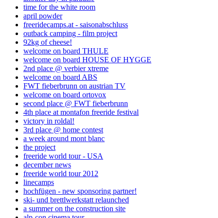
time for the white room
april powder
freeridecamps.at - saisonabschluss
outback camping - film project
92kg of cheese!
welcome on board THULE
welcome on board HOUSE OF HYGGE
2nd place @ verbier xtreme
welcome on board ABS
FWT fieberbrunn on austrian TV
welcome on board ortovox
second place @ FWT fieberbrunn
4th place at montafon freeride festival
victory in roldal!
3rd place @ home contest
a week around mont blanc
the project
freeride world tour - USA
december news
freeride world tour 2012
linecamps
hochfügen - new sponsoring partner!
ski- und brettlwerkstatt relaunched
a summer on the construction site
alp-con cinema tour