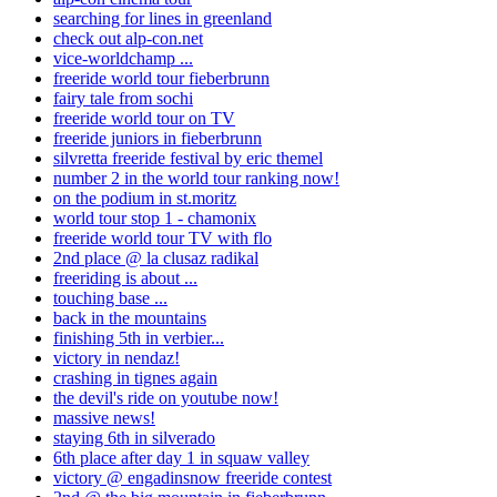
searching for lines in greenland
check out alp-con.net
vice-worldchamp ...
freeride world tour fieberbrunn
fairy tale from sochi
freeride world tour on TV
freeride juniors in fieberbrunn
silvretta freeride festival by eric themel
number 2 in the world tour ranking now!
on the podium in st.moritz
world tour stop 1 - chamonix
freeride world tour TV with flo
2nd place @ la clusaz radikal
freeriding is about ...
touching base ...
back in the mountains
finishing 5th in verbier...
victory in nendaz!
crashing in tignes again
the devil's ride on youtube now!
massive news!
staying 6th in silverado
6th place after day 1 in squaw valley
victory @ engadinsnow freeride contest