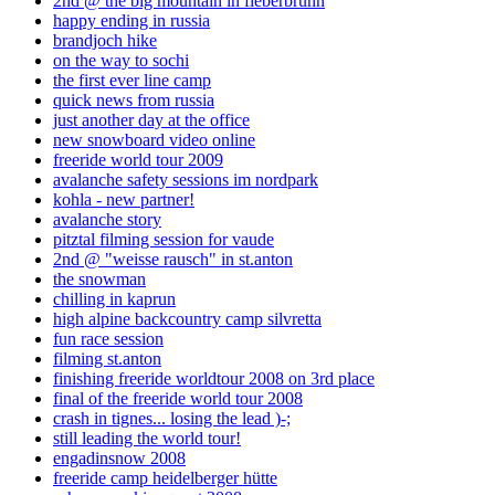
2nd @ the big mountain in fieberbrunn
happy ending in russia
brandjoch hike
on the way to sochi
the first ever line camp
quick news from russia
just another day at the office
new snowboard video online
freeride world tour 2009
avalanche safety sessions im nordpark
kohla - new partner!
avalanche story
pitztal filming session for vaude
2nd @ "weisse rausch" in st.anton
the snowman
chilling in kaprun
high alpine backcountry camp silvretta
fun race session
filming st.anton
finishing freeride worldtour 2008 on 3rd place
final of the freeride world tour 2008
crash in tignes... losing the lead )-;
still leading the world tour!
engadinsnow 2008
freeride camp heidelberger hütte