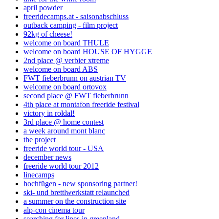
april powder
freeridecamps.at - saisonabschluss
outback camping - film project
92kg of cheese!
welcome on board THULE
welcome on board HOUSE OF HYGGE
2nd place @ verbier xtreme
welcome on board ABS
FWT fieberbrunn on austrian TV
welcome on board ortovox
second place @ FWT fieberbrunn
4th place at montafon freeride festival
victory in roldal!
3rd place @ home contest
a week around mont blanc
the project
freeride world tour - USA
december news
freeride world tour 2012
linecamps
hochfügen - new sponsoring partner!
ski- und brettlwerkstatt relaunched
a summer on the construction site
alp-con cinema tour
searching for lines in greenland