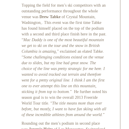
Topping the field for men’s ski competitors with an
outstanding performance throughout the whole
venue was
Drew Tabke
of Crystal Mountain,
Washington,. This event was the first time Tabke
has found himself placed on the top of the podium
with a second and third place finish here in the past.
“
Mac Daddy is one of the most beautiful mountain
we get to ski on the tour and the snow in British
Columbia is amazing,
” exclaimed an elated Tabke.
“
Some challenging conditions existed on the venue
due to slides, but my line had great snow. The
choice of the line was pretty strategic for me here. I
wanted to avoid tracked out terrain and therefore
went for a pretty original line. I think I am the first
one to ever attempt this line on this mountain,
sticking it from top to bottom.
” He further noted his
season goal is to win the overall 2013 Freeride
World Tour title. “
The title means more than ever
before, but mostly, I want to have fun skiing with all
of these incredible athletes from around the world.
”
Rounding out the men’s podium in second place