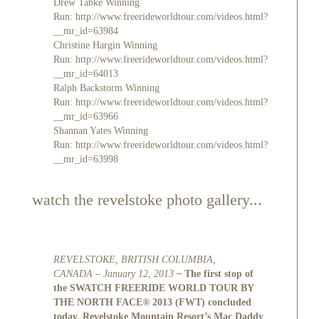
Drew Tabke Winning
Run:
http://www.freerideworldtour.com/videos.html?
__mr_id=63984
Christine Hargin Winning
Run:
http://www.freerideworldtour.com/videos.html?
__mr_id=64013
Ralph Backstorm Winning
Run:
http://www.freerideworldtour.com/videos.html?
__mr_id=63966
Shannan Yates Winning
Run:
http://www.freerideworldtour.com/videos.html?
__mr_id=63998
watch the revelstoke photo gallery...
REVELSTOKE, BRITISH COLUMBIA,
CANADA – January 12, 2013
–
The first stop of
the SWATCH FREERIDE WORLD TOUR BY
THE NORTH FACE
®
2013 (FWT) concluded
today. Revelstoke Mountain Resort’s Mac Daddy