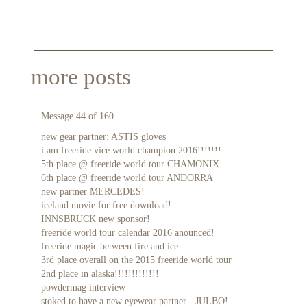
more posts
Message 44 of 160
new gear partner: ASTIS gloves
i am freeride vice world champion 2016!!!!!!!
5th place @ freeride world tour CHAMONIX
6th place @ freeride world tour ANDORRA
new partner MERCEDES!
iceland movie for free download!
INNSBRUCK new sponsor!
freeride world tour calendar 2016 anounced!
freeride magic between fire and ice
3rd place overall on the 2015 freeride world tour
2nd place in alaska!!!!!!!!!!!!!
powdermag interview
stoked to have a new eyewear partner - JULBO!