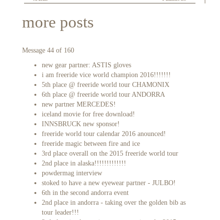
more posts
Message 44 of 160
new gear partner: ASTIS gloves
i am freeride vice world champion 2016!!!!!!!
5th place @ freeride world tour CHAMONIX
6th place @ freeride world tour ANDORRA
new partner MERCEDES!
iceland movie for free download!
INNSBRUCK new sponsor!
freeride world tour calendar 2016 anounced!
freeride magic between fire and ice
3rd place overall on the 2015 freeride world tour
2nd place in alaska!!!!!!!!!!!!!
powdermag interview
stoked to have a new eyewear partner - JULBO!
6th in the second andorra event
2nd place in andorra - taking over the golden bib as
tour leader!!!