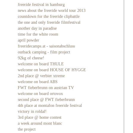
freeride festival in hamburg
news about the freeride world tour 2013
countdown for the freeride clipbattle
the one and only freeride filmfestival
another day in paradise
time for the white room
april powder
freeridecamps.at - saisonabschluss
outback camping - film project
92kg of cheese!
welcome on board THULE
welcome on board HOUSE OF HYGGE
2nd place @ verbier xtreme
welcome on board ABS
FWT fieberbrunn on austrian TV
welcome on board ortovox
second place @ FWT fieberbrunn
4th place at montafon freeride festival
victory in roldal!
3rd place @ home contest
a week around mont blanc
the project