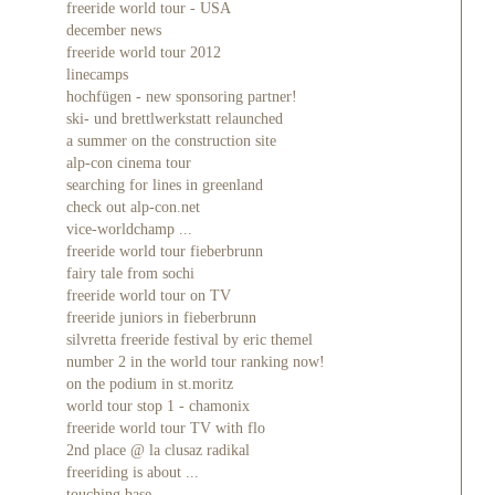
freeride world tour - USA
december news
freeride world tour 2012
linecamps
hochfügen - new sponsoring partner!
ski- und brettlwerkstatt relaunched
a summer on the construction site
alp-con cinema tour
searching for lines in greenland
check out alp-con.net
vice-worldchamp ...
freeride world tour fieberbrunn
fairy tale from sochi
freeride world tour on TV
freeride juniors in fieberbrunn
silvretta freeride festival by eric themel
number 2 in the world tour ranking now!
on the podium in st.moritz
world tour stop 1 - chamonix
freeride world tour TV with flo
2nd place @ la clusaz radikal
freeriding is about ...
touching base ...