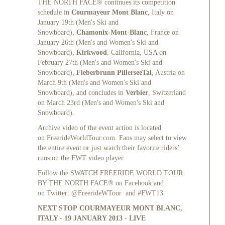
THE NORTH FACE® continues its competition
schedule in
Courmayeur Mont Blanc
, Italy on
January 19th (Men's Ski and
Snowboard),
Chamonix-Mont-Blanc
, France on
January 26th (Men's and Women's Ski and
Snowboard),
Kirkwood
, California, USA on
February 27th (Men's and Women's Ski and
Snowboard),
Fieberbrunn PillerseeTal
, Austria on
March 9th (Men's and Women's Ski and
Snowboard), and concludes in
Verbier
, Switzerland
on March 23rd (Men's and Women's Ski and
Snowboard).
Archive video of the event action is located
on
FreerideWorldTour.com
. Fans may select to view
the entire event or just watch their favorite riders’
runs on the FWT video player.
Follow the SWATCH FREERIDE WORLD TOUR
BY THE NORTH FACE® on
Facebook
and
on
Twitter
: @FreerideWTour and #FWT13.
NEXT STOP
COURMAYEUR MONT BLANC
,
ITALY - 19 JANUARY 2013 - LIVE