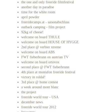
the one and only freeride filmfestival
another day in paradise
time for the white room
april powder
freeridecamps.at - saisonabschluss
outback camping - film project
92kg of cheese!
welcome on board THULE
welcome on board HOUSE OF HYGGE
2nd place @ verbier xtreme
welcome on board ABS
FWT fieberbrunn on austrian TV
welcome on board ortovox
second place @ FWT fieberbrunn
4th place at montafon freeride festival
victory in roldal!
3rd place @ home contest
a week around mont blanc
the project
freeride world tour - USA
december news
freeride world tour 2012