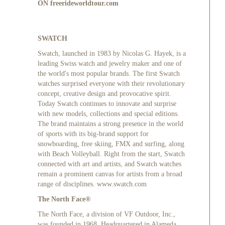
ON
freerideworldtour.com
SWATCH
Swatch, launched in 1983 by Nicolas G. Hayek, is a
leading Swiss watch and jewelry maker and one of
the world's most popular brands. The first Swatch
watches surprised everyone with their revolutionary
concept, creative design and provocative spirit.
Today Swatch continues to innovate and surprise
with new models, collections and special editions.
The brand maintains a strong presence in the world
of sports with its big-brand support for
snowboarding, free skiing, FMX and surfing, along
with Beach Volleyball. Right from the start, Swatch
connected with art and artists, and Swatch watches
remain a prominent canvas for artists from a broad
range of disciplines.
www.swatch.com
The North Face®
The North Face, a division of VF Outdoor, Inc.,
was founded in 1968. Headquartered in Alameda,