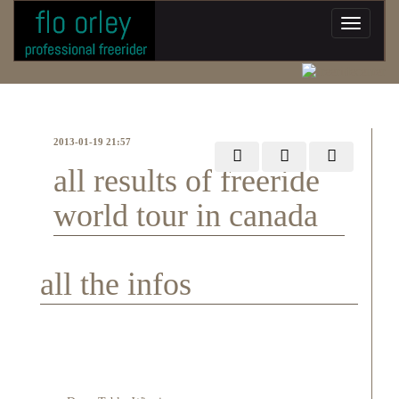
2013-01-19 21:57
all results of freeride
world tour in canada
all the infos