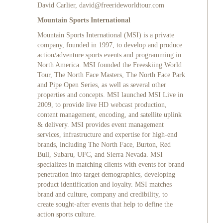
David Carlier,
david@freerideworldtour.com
Mountain Sports International
Mountain Sports International (MSI) is a private
company, founded in 1997, to develop and produce
action/adventure sports events and programming in
North America. MSI founded the Freeskiing World
Tour, The North Face Masters, The North Face Park
and Pipe Open Series, as well as several other
properties and concepts. MSI launched MSI Live in
2009, to provide live HD webcast production,
content management, encoding, and satellite uplink
& delivery. MSI provides event management
services, infrastructure and expertise for high-end
brands, including The North Face, Burton, Red
Bull, Subaru, UFC, and Sierra Nevada. MSI
specializes in matching clients with events for brand
penetration into target demographics, developing
product identification and loyalty. MSI matches
brand and culture, company and credibility, to
create sought-after events that help to define the
action sports culture.