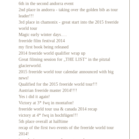
6th in the second andorra event
2nd place in andorra - taking over the golden bib as tour
leader!!!
3rd place in chamonix - great start into the 2015 freeride
world tour
Magic early winter days.....
freeride film festival 2014
my first book being released
2014 freeride world qualifier wrap up
Great filming session for „THE LIST“ in the pitztal
glacierworld.
2015 freeride world tour calendar announced with big
news!
Qualified for the 2015 freeride world tour!!!
Austrian freeride master 2014!!!!
Yes i did it again!
Victory at 3* fwq in montafon!
freeride world tour usa & canada 2014 recap
victory at 4* fwq in hochfügen!!!
5th place overall at halftime
recap of the first two events of the freeride world tour
2014!