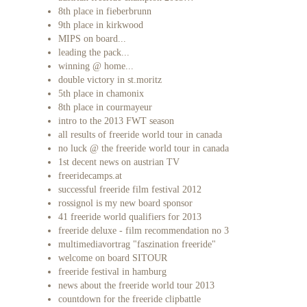
8th place in fieberbrunn
9th place in kirkwood
MIPS on board...
leading the pack...
winning @ home...
double victory in st.moritz
5th place in chamonix
8th place in courmayeur
intro to the 2013 FWT season
all results of freeride world tour in canada
no luck @ the freeride world tour in canada
1st decent news on austrian TV
freeridecamps.at
successful freeride film festival 2012
rossignol is my new board sponsor
41 freeride world qualifiers for 2013
freeride deluxe - film recommendation no 3
multimediavortrag "faszination freeride"
welcome on board SITOUR
freeride festival in hamburg
news about the freeride world tour 2013
countdown for the freeride clipbattle