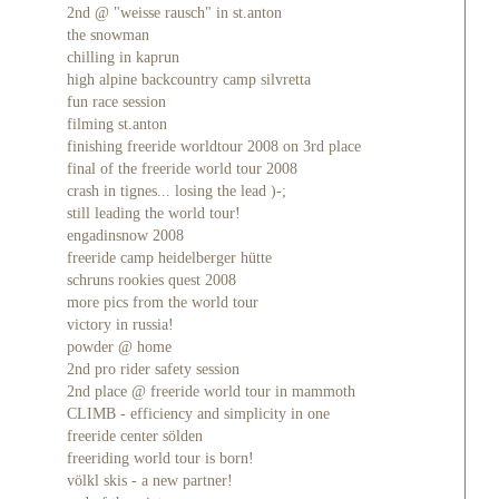
2nd @ "weisse rausch" in st.anton
the snowman
chilling in kaprun
high alpine backcountry camp silvretta
fun race session
filming st.anton
finishing freeride worldtour 2008 on 3rd place
final of the freeride world tour 2008
crash in tignes... losing the lead )-;
still leading the world tour!
engadinsnow 2008
freeride camp heidelberger hütte
schruns rookies quest 2008
more pics from the world tour
victory in russia!
powder @ home
2nd pro rider safety session
2nd place @ freeride world tour in mammoth
CLIMB - efficiency and simplicity in one
freeride center sölden
freeriding world tour is born!
völkl skis - a new partner!