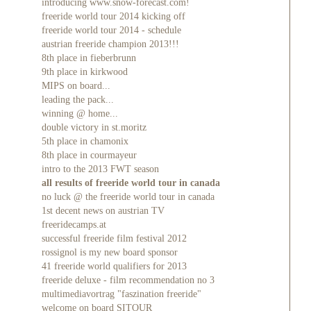
introducing www.snow-forecast.com!
freeride world tour 2014 kicking off
freeride world tour 2014 - schedule
austrian freeride champion 2013!!!
8th place in fieberbrunn
9th place in kirkwood
MIPS on board...
leading the pack...
winning @ home...
double victory in st.moritz
5th place in chamonix
8th place in courmayeur
intro to the 2013 FWT season
all results of freeride world tour in canada
no luck @ the freeride world tour in canada
1st decent news on austrian TV
freeridecamps.at
successful freeride film festival 2012
rossignol is my new board sponsor
41 freeride world qualifiers for 2013
freeride deluxe - film recommendation no 3
multimediavortrag "faszination freeride"
welcome on board SITOUR