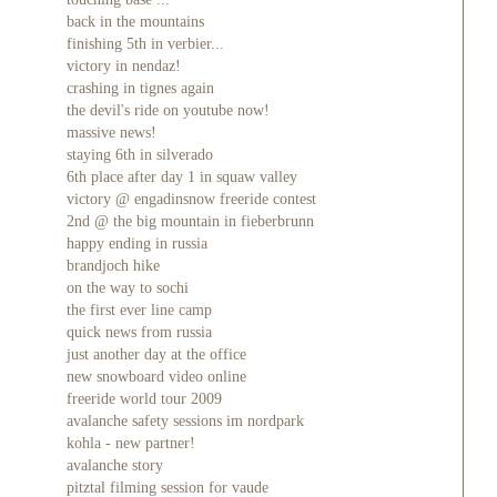
back in the mountains
finishing 5th in verbier...
victory in nendaz!
crashing in tignes again
the devil's ride on youtube now!
massive news!
staying 6th in silverado
6th place after day 1 in squaw valley
victory @ engadinsnow freeride contest
2nd @ the big mountain in fieberbrunn
happy ending in russia
brandjoch hike
on the way to sochi
the first ever line camp
quick news from russia
just another day at the office
new snowboard video online
freeride world tour 2009
avalanche safety sessions im nordpark
kohla - new partner!
avalanche story
pitztal filming session for vaude