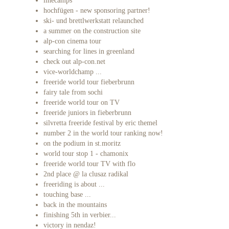
linecamps
hochfügen - new sponsoring partner!
ski- und brettlwerkstatt relaunched
a summer on the construction site
alp-con cinema tour
searching for lines in greenland
check out alp-con.net
vice-worldchamp ...
freeride world tour fieberbrunn
fairy tale from sochi
freeride world tour on TV
freeride juniors in fieberbrunn
silvretta freeride festival by eric themel
number 2 in the world tour ranking now!
on the podium in st.moritz
world tour stop 1 - chamonix
freeride world tour TV with flo
2nd place @ la clusaz radikal
freeriding is about ...
touching base ...
back in the mountains
finishing 5th in verbier...
victory in nendaz!