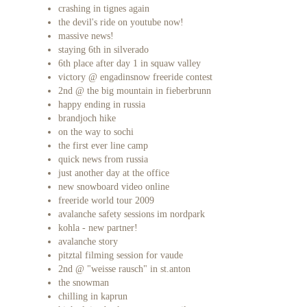
crashing in tignes again
the devil's ride on youtube now!
massive news!
staying 6th in silverado
6th place after day 1 in squaw valley
victory @ engadinsnow freeride contest
2nd @ the big mountain in fieberbrunn
happy ending in russia
brandjoch hike
on the way to sochi
the first ever line camp
quick news from russia
just another day at the office
new snowboard video online
freeride world tour 2009
avalanche safety sessions im nordpark
kohla - new partner!
avalanche story
pitztal filming session for vaude
2nd @ "weisse rausch" in st.anton
the snowman
chilling in kaprun