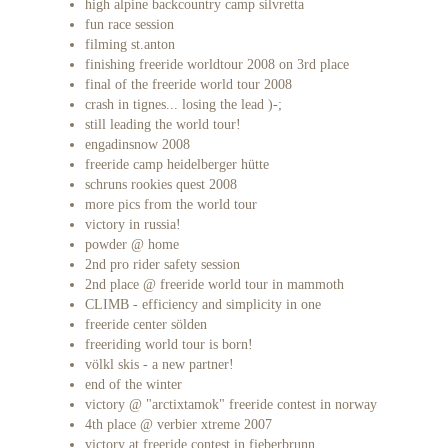
high alpine backcountry camp silvretta
fun race session
filming st.anton
finishing freeride worldtour 2008 on 3rd place
final of the freeride world tour 2008
crash in tignes... losing the lead )-;
still leading the world tour!
engadinsnow 2008
freeride camp heidelberger hütte
schruns rookies quest 2008
more pics from the world tour
victory in russia!
powder @ home
2nd pro rider safety session
2nd place @ freeride world tour in mammoth
CLIMB - efficiency and simplicity in one
freeride center sölden
freeriding world tour is born!
völkl skis - a new partner!
end of the winter
victory @ "arctixtamok" freeride contest in norway
4th place @ verbier xtreme 2007
victory at freeride contest in fieberbrunn