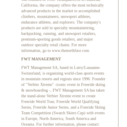
California, the company offers the most technically
advanced products in the market to accomplished
climbers, mountaineers, snowsport athletes,
endurance athletes, and explorers. The company's
products are sold in specialty mountaineering,
backpacking, running, and snowsport retailers,
premium-sporting goods retailers, and major
outdoor specialty retail chains. For more
information, go to
www.thenorthface.com
.
FWT MANAGEMENT
FWT Management SA, based in Lutry/Lausanne-
Switzerland, is organizing world-class sports events
in mountain resorts and regions since 1996. Founder
of "Verbier Xtreme" -iconic event in Freeride skiing
& snowboarding -, FWT Management SA has taken
the stand-alone Verbier Xtreme event to create
Freeride World Tour, Freeride World Qualifying
Series, Freeride Junior Series, and a Freeride Skiing
Team Competition (Swatch Skiers Cup) with events
in Europe, North America, South America and
Oceania. For further information, please contact: