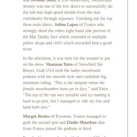
was
Jeremie Heitz
of Les Manecottes, Switzerland.
Jeremy was one of the few skiers to successfully ski
the fall-line high-speed double from the start
confidently through exposure. Finishing out the top
three male skiers,
Julien Lopez
of France who
strongly skied the riders right-hand side portion of
the Mac Daddy face which consisted of multiple
pillow drops and cliffs which rewarded him a good
score.
In the afternoon, it was time for the women to put
on the show.
Shannan Yates
of Snowbird Ski
Resort, Utah USA took the ladies snowboard
podium with her smooth style and confident big
mountain riding. “
This is the steepest venue the
female snowboarders have yet to face,
” said Yates.
“
The top of the run was variable and icy making it
hard to go fast, but I managed to ride my line and
land both airs.
”
Margot Rozies
of Pyrenees, France managed to
grab the second spot and
Elodie Mouthon
also
from France joined the podium in third.