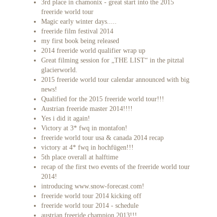
3rd place in chamonix - great start into the 2015
freeride world tour
Magic early winter days.....
freeride film festival 2014
my first book being released
2014 freeride world qualifier wrap up
Great filming session for „THE LIST“ in the pitztal
glacierworld.
2015 freeride world tour calendar announced with big
news!
Qualified for the 2015 freeride world tour!!!
Austrian freeride master 2014!!!!
Yes i did it again!
Victory at 3* fwq in montafon!
freeride world tour usa & canada 2014 recap
victory at 4* fwq in hochfügen!!!
5th place overall at halftime
recap of the first two events of the freeride world tour
2014!
introducing www.snow-forecast.com!
freeride world tour 2014 kicking off
freeride world tour 2014 - schedule
austrian freeride champion 2013!!!