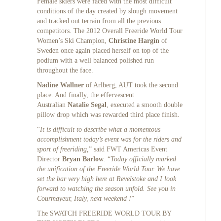
Female skiers were faced with the most difficult
conditions of the day created by slough movement
and tracked out terrain from all the previous
competitors. The 2012 Overall Freeride World Tour
Women’s Ski Champion,
Christine Hargin
of
Sweden once again placed herself on top of the
podium with a well balanced polished run
throughout the face.
Nadine Wallner
of Arlberg, AUT took the second
place. And finally, the effervescent
Australian
Natalie Segal
, executed a smooth double
pillow drop which was rewarded third place finish.
“
It is difficult to describe what a momentous
accomplishment today’s event was for the riders and
sport of freeriding,
” said FWT Americas Event
Director
Bryan Barlow
. “
Today officially marked
the unification of the Freeride World Tour. We have
set the bar very high here at Revelstoke and I look
forward to watching the season unfold. See you in
Courmayeur, Italy, next weekend !
”
The SWATCH FREERIDE WORLD TOUR BY