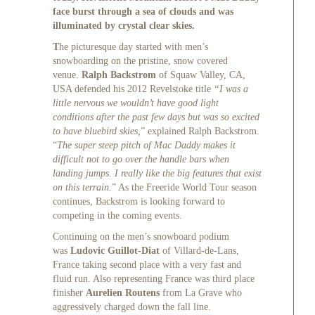
face burst through a sea of clouds and was
illuminated by crystal clear skies.
T
he picturesque day started with men’s
snowboarding on the pristine, snow covered
venue.
Ralph Backstrom
of Squaw Valley, CA,
USA defended his 2012 Revelstoke title
“I was a
little nervous we wouldn’t have good light
conditions after the past few days but was so excited
to have bluebird skies,
” explained Ralph Backstrom.
“
The super steep pitch of Mac Daddy makes it
difficult not to go over the handle bars when
landing jumps. I really like the big features that exist
on this terrain.
” As the Freeride World Tour season
continues, Backstrom is looking forward to
competing in the coming events.
Continuing on the men’s snowboard podium
was
Ludovic Guillot-Diat
of Villard-de-Lans,
France taking second place with a very fast and
fluid run. Also representing France was third place
finisher
Aurelien Routens
from La Grave who
aggressively charged down the fall line.