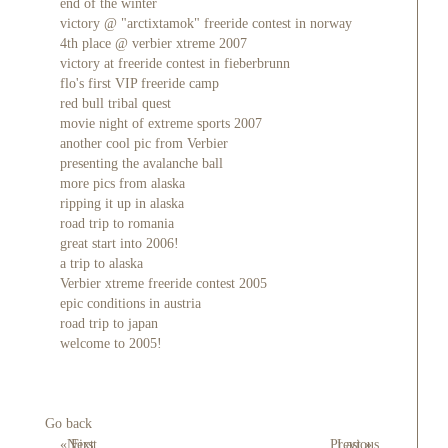
end of the winter
victory @ "arctixtamok" freeride contest in norway
4th place @ verbier xtreme 2007
victory at freeride contest in fieberbrunn
flo's first VIP freeride camp
red bull tribal quest
movie night of extreme sports 2007
another cool pic from Verbier
presenting the avalanche ball
more pics from alaska
ripping it up in alaska
road trip to romania
great start into 2006!
a trip to alaska
Verbier xtreme freeride contest 2005
epic conditions in austria
road trip to japan
welcome to 2005!
Go back
« First
Next
Previous
Last »